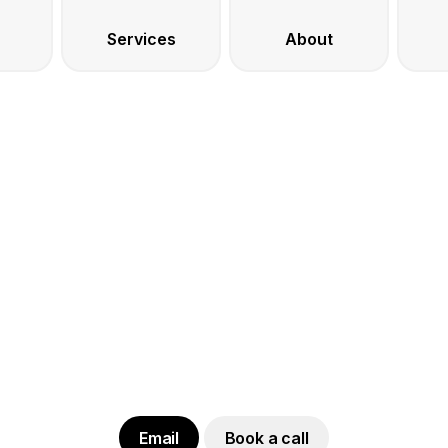
Services
About
Email
Book a call