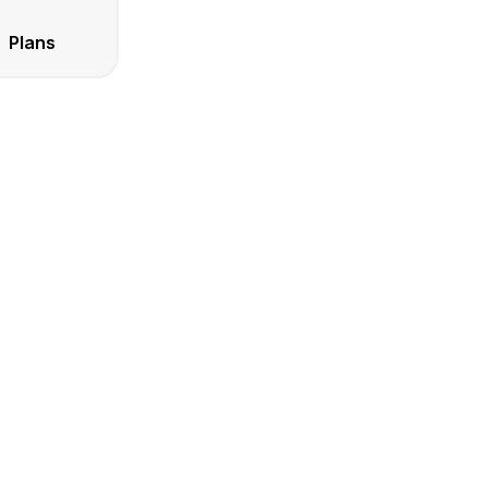
Plans