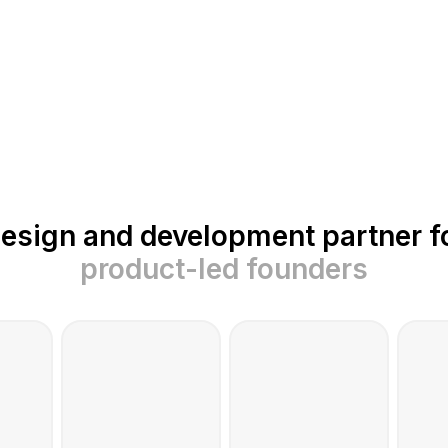
esign and development partner f
product-led founders