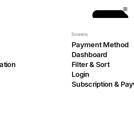
Get Pro
Screens
Payment Method
Dashboard
ation
Filter & Sort
Login
Subscription & Pay